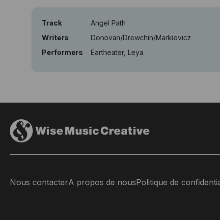
Track
Angel Path
Writers
Donovan/Drewchin/Markievicz
Performers
Eartheater, Leya
Nous contacter
A propos de nous
Politique de confidentia