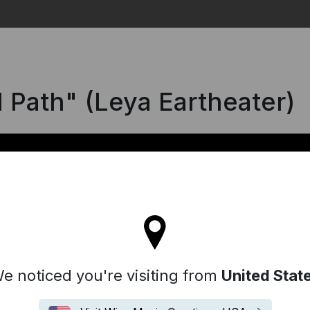
Search
l Path" (Leya Eartheater)
ll stay on the France site
e noticed you're visiting from
United Stat