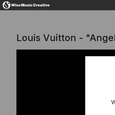
France
Louis Vuitton - "Ange
No thanks, I'
W