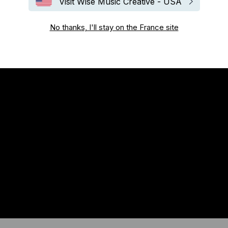
Visit Wise Music Creative - USA
No thanks, I'll stay on the France site