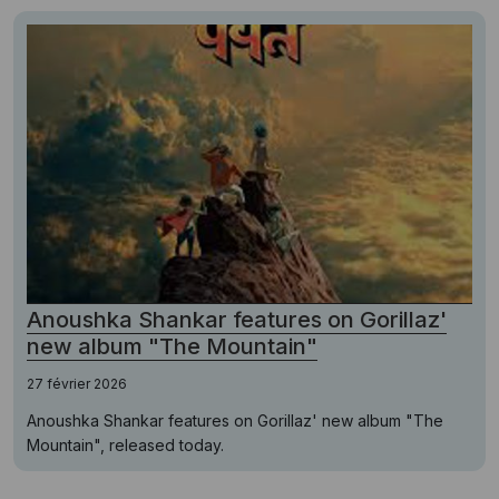
Anoushka Shankar features on Gorillaz'
new album "The Mountain"
27 février 2026
Anoushka Shankar features on Gorillaz' new album "The
Mountain", released today.