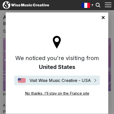
Anoushka Shankar receives Ivor Novello
ce site
Innovation Award
12 novembre 2025
We noticed you're visiting from
United States
Visit Wise Music Creative - USA
No thanks, I'll stay on the France site
Hogan Media / Shutterstock
A big congratulations to Anoushka Shankar on receiving the
prestigious Ivor Novello Innovation Award!