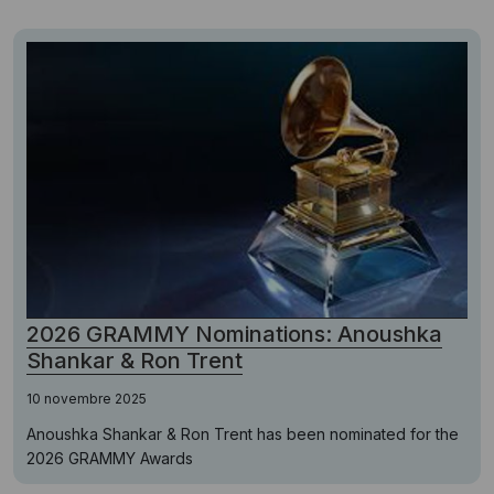
2026 GRAMMY Nominations: Anoushka
Shankar & Ron Trent
10 novembre 2025
Anoushka Shankar & Ron Trent has been nominated for the
2026 GRAMMY Awards