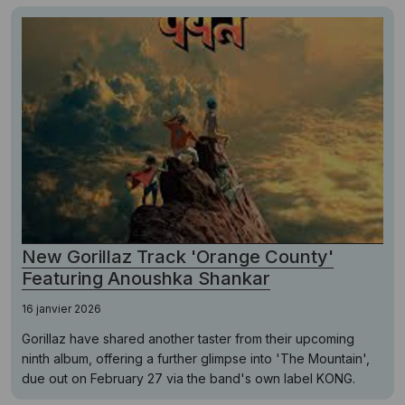
New Gorillaz Track 'Orange County'
Featuring Anoushka Shankar
16 janvier 2026
Gorillaz have shared another taster from their upcoming
ninth album, offering a further glimpse into 'The Mountain',
due out on February 27 via the band's own label KONG.