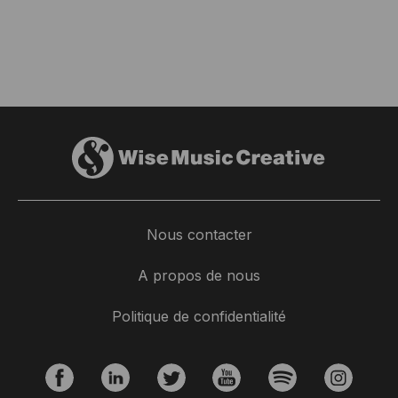
Nous contacter
A propos de nous
Politique de confidentialité