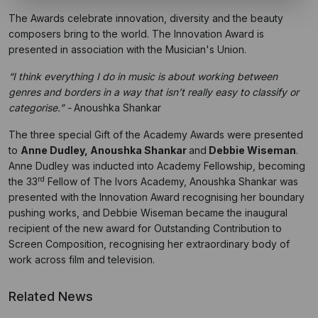
The Awards celebrate innovation, diversity and the beauty
composers bring to the world. The Innovation Award is
presented in association with the Musician's Union.
“I think everything I do in music is about working between
genres and borders in a way that isn’t really easy to classify or
categorise.” -
Anoushka Shankar
The three special Gift of the Academy Awards were presented
to
Anne Dudley, Anoushka Shankar
and
Debbie Wiseman
.
Anne Dudley was inducted into Academy Fellowship, becoming
rd
the 33
Fellow of The Ivors Academy, Anoushka Shankar was
presented with the Innovation Award recognising her boundary
pushing works, and Debbie Wiseman became the inaugural
recipient of the new award for Outstanding Contribution to
Screen Composition, recognising her extraordinary body of
work across film and television.
Related News