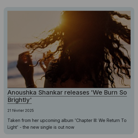
Anoushka Shankar releases 'We Burn So
Brightly'
21 février 2025
Taken from her upcoming album 'Chapter III: We Return To
Light' - the new single is out now