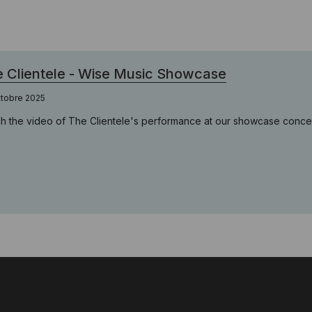
 Clientele - Wise Music Showcase
ctobre 2025
h the video of The Clientele's performance at our showcase conce