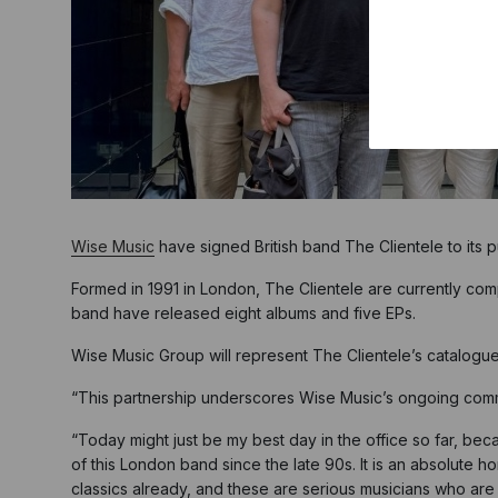
Wise Music
have signed British band The Clientele to its 
Formed in 1991 in London, The Clientele are currently co
band have released eight albums and five EPs.
Wise Music Group will represent The Clientele’s catalogue
“This partnership underscores Wise Music’s ongoing commit
“Today might just be my best day in the office so far, beca
of this London band since the late 90s. It is an absolute 
classics already, and these are serious musicians who are w