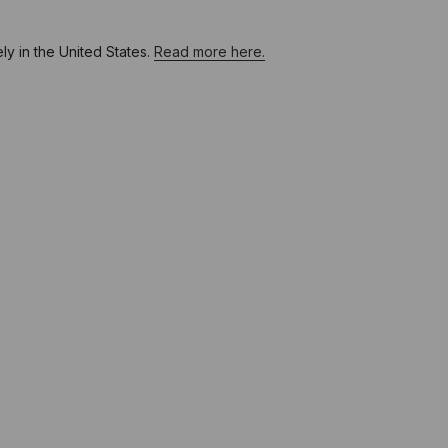
y in the United States.
Read more here.