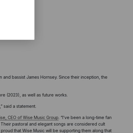
 and bassist James Hornsey. Since their inception, the
re (2023), as well as future works.
” said a statement.
se, CEO of Wise Music Group
. “I’ve been a long-time fan
. Their pastoral and elegant songs are considered cult
m proud that Wise Music will be supporting them along that