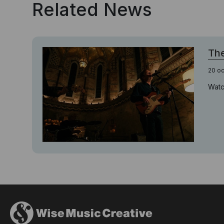
Related News
The
20 o
Watc