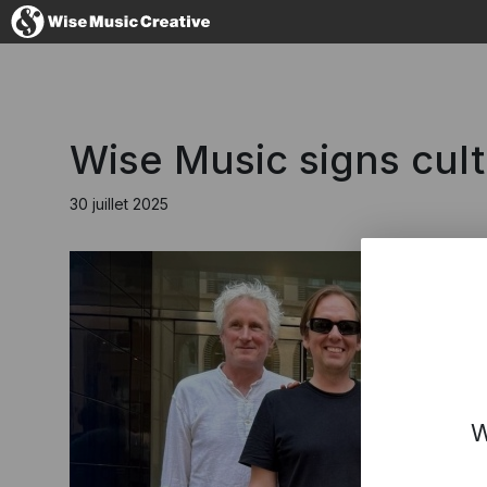
France
Wise Music signs cult
30 juillet 2025
No thanks, I'
W