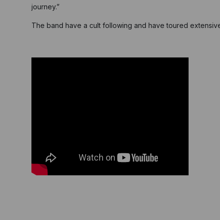
journey.”
The band have a cult following and have toured extensivel