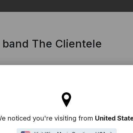
Search
 band The Clientele
ll stay on the France site
e noticed you're visiting from
United Stat