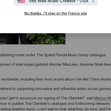
Visit Wise Music Creative - USA
No thanks, I'll stay on the France site
publishing roster under The Sparta Florida Music Group catalogue.
mposed of lead singer/guitarist Alasdair MacLean, drummer Mark Keen
 worldwide, including their most recent album I Am Not There Anymo
ment to supporting innovative and influential artists across genres,
use I get to announce our signing of The Clientele!”, said
Marcus Wi
honour to publish The Clientele’s catalogue and forthcoming releases
riting timeless music. I can’t wait to hear what they do next, and I’