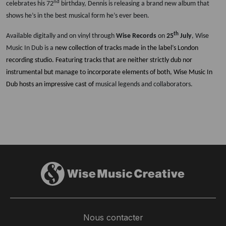
nd
celebrates his 72
birthday, Dennis is releasing a brand new album that
shows he’s in the best musical form he’s ever been.
th
Available digitally and on vinyl through
Wise Records
on
25
July
, Wise
Music In Dub is a
new collection of tracks made in the label’s London
recording studio. Featuring tracks that are neither strictly dub nor
instrumental but manage to incorporate elements of both, Wise Music In
Dub hosts an impressive cast of
musical legends and collaborators.
Nous contacter