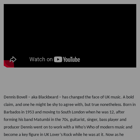
Dennis Bovell
– aka Blackbeard – has changed the face of UK music. A bold
claim, and one he might be shy to agree with, but true nonetheless. Born in
Barbados in 1953 and moving to South London when he was 12, after
forming his band Matumbi in the 70s, guitarist, singer, bass player and
producer Dennis went on to work with a Who’s Who of modern music and
become a key figure in UK Lover’s Rock while he was at it. Now as he