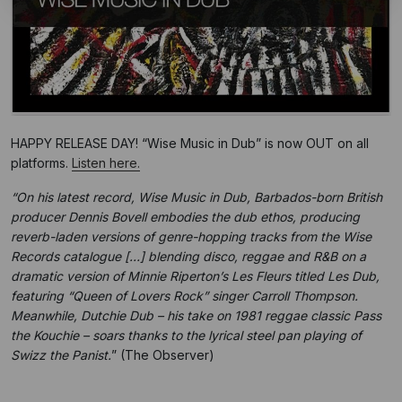
HAPPY RELEASE DAY! “Wise Music in Dub” is now OUT on all
platforms.
Listen here.
“On his latest record, Wise Music in Dub, Barbados-born British
producer Dennis Bovell embodies the dub ethos, producing
reverb-laden versions of genre-hopping tracks from the Wise
Records catalogue […] blending disco, reggae and R&B on a
dramatic version of Minnie Riperton’s Les Fleurs titled Les Dub,
featuring “Queen of Lovers Rock” singer Carroll Thompson.
Meanwhile, Dutchie Dub – his take on 1981 reggae classic Pass
the Kouchie – soars thanks to the lyrical steel pan playing of
Swizz the Panist.
” (The Observer)