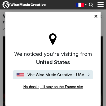
WISE MUSIC IN DUB by Dennis Bovell is out
ce site
now
25 juillet 2025
We noticed you're visiting from
United States
Visit Wise Music Creative - USA
No thanks, I'll stay on the France site