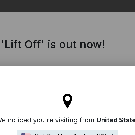
Search
ift Off' is out now!
ll stay on the France site
e noticed you're visiting from
United Stat