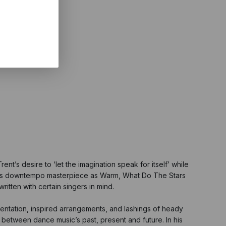
nt’s desire to ‘let the imagination speak for itself’ while
022’s downtempo masterpiece as Warm, What Do The Stars
itten with certain singers in mind.
umentation, inspired arrangements, and lashings of heady
 between dance music’s past, present and future. In his