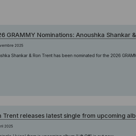
26 GRAMMY Nominations: Anoushka Shankar & 
ovembre 2025
shka Shankar & Ron Trent has been nominated for the 2026 GRA
 Trent releases latest single from upcoming al
ril 2025