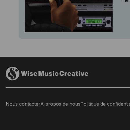
The 
Nous contacter
A propos de nous
Politique de confidentia