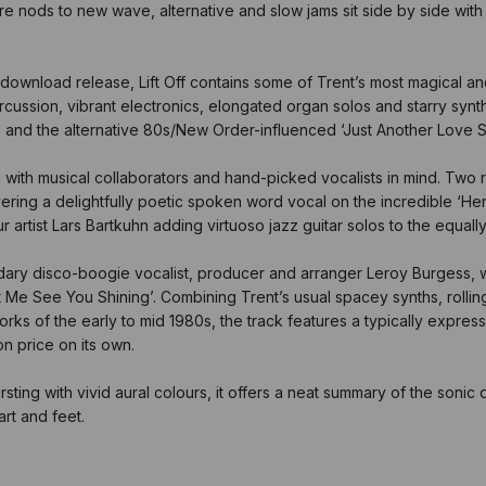
re nods to new wave, alternative and slow jams sit side by side wit
download release, Lift Off contains some of Trent’s most magical and
rcussion, vibrant electronics, elongated organ solos and starry syn
y’, and the alternative 80s/New Order-influenced ‘Just Another Love 
ic with musical collaborators and hand-picked vocalists in mind. Two
g a delightfully poetic spoken word vocal on the incredible ‘Her’ –
artist Lars Bartkuhn adding virtuoso jazz guitar solos to the equally
dary disco-boogie vocalist, producer and arranger Leroy Burgess, w
et Me See You Shining’. Combining Trent’s usual spacey synths, rollin
ks of the early to mid 1980s, the track features a typically express
n price on its own.
ting with vivid aural colours, it offers a neat summary of the sonic del
art and feet.