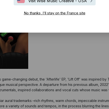
Visit Wise Music Creative - USA
No thanks, I'll stay on the France site
ame-changing debut, the 'Afterlife' EP, 'Lift Off' was inspired by Tre
nique musical perspective. A departure from his previous album, 2
trumentals, inspired collaborations and vocal cuts whose music was wr
amiliar aural trademarks –rich rhythms, warm chords, impeccable instr
re a variety of sounds and tempos, in the process blurring the lines