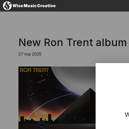
France
New Ron Trent album 'L
27 mai 2025
No thanks, I'
W