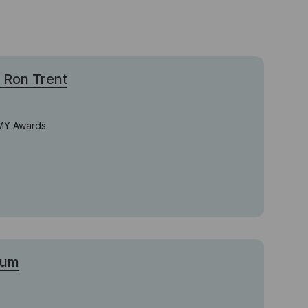
Ron Trent
MMY Awards
bum