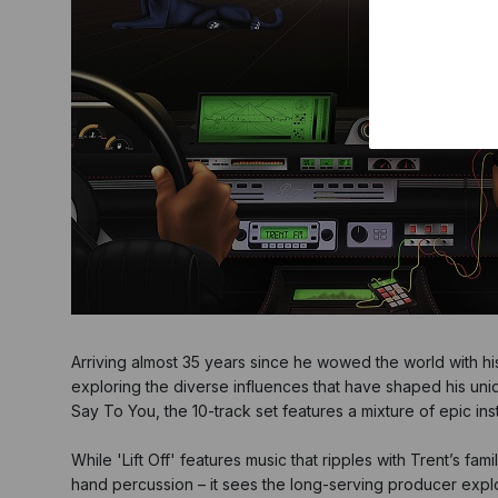
Arriving almost 35 years since he wowed the world with his g
exploring the diverse influences that have shaped his u
Say To You, the 10-track set features a mixture of epic ins
While 'Lift Off' features music that ripples with Trent’s f
hand percussion – it sees the long-serving producer explo