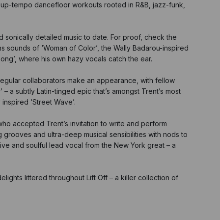
h up-tempo dancefloor workouts rooted in R&B, jazz-funk,
 sonically detailed music to date. For proof, check the
ths sounds of ‘Woman of Color’, the Wally Badarou-inspired
Song’, where his own hazy vocals catch the ear.
 regular collaborators make an appearance, with fellow
 a subtly Latin-tinged epic that’s amongst Trent’s most
 inspired ‘Street Wave’.
ho accepted Trent’s invitation to write and perform
g grooves and ultra-deep musical sensibilities with nods to
ive and soulful lead vocal from the New York great – a
ights littered throughout Lift Off – a killer collection of