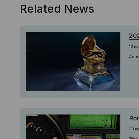
Related News
20
10 n
Anou
Ron
30 av