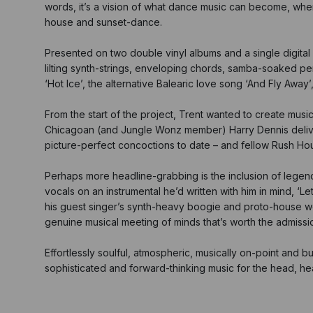
words, it’s a vision of what dance music can become, whe
house and sunset-dance.
Presented on two double vinyl albums and a single digital 
lilting synth-strings, enveloping chords, samba-soaked pe
‘Hot Ice’, the alternative Balearic love song ‘And Fly Awa
From the start of the project, Trent wanted to create mus
Chicagoan (and Jungle Wonz member) Harry Dennis deliverin
picture-perfect concoctions to date – and fellow Rush Hour 
Perhaps more headline-grabbing is the inclusion of legen
vocals on an instrumental he’d written with him in mind, ‘L
his guest singer’s synth-heavy boogie and proto-house wor
genuine musical meeting of minds that’s worth the admissio
Effortlessly soulful, atmospheric, musically on-point and burs
sophisticated and forward-thinking music for the head, he