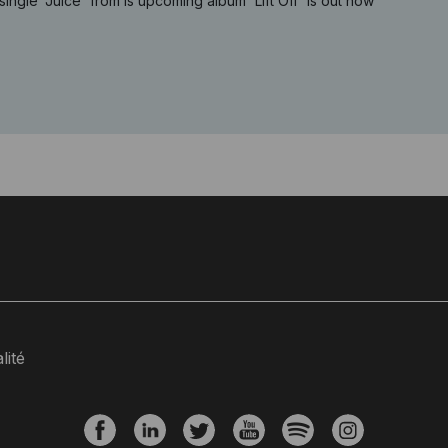
single 'Juice' from is upcoming album 'Lift Off' is out now
lité