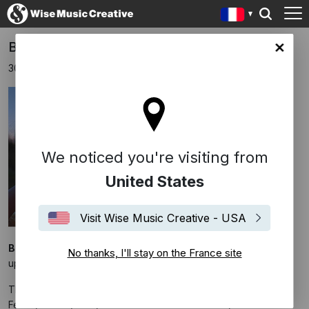
Bryce Dessner scores 'Train Dreams'
ce site
30 janvier 2025
We noticed you're visiting from
United States
Visit Wise Music Creative - USA
Bryce Dessner
has composed the original score for the
No thanks, I'll stay on the France site
upcoming drama
Train Dreams
.
The film is directed by Clint Bentley and stars Joel Edgerton,
Felicity Jones, Kerry Condon and William H. Macy.