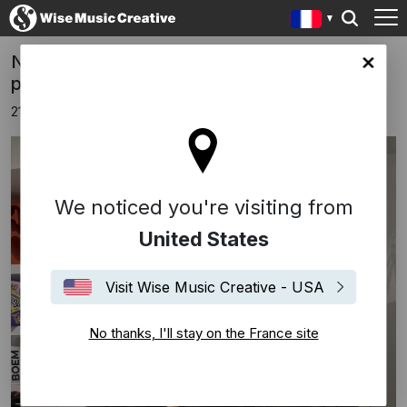
NEW SIGNING NICOLÒ PUCCIARMATI,
ce site
p/k/a YOUNG MILES
21 novembre 2024
We noticed you're visiting from
United States
Visit Wise Music Creative - USA
No thanks, I'll stay on the France site