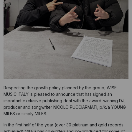
Respecting the growth policy planned by the group, WISE
MUSIC ITALY is pleased to announce that has signed an
important exclusive publishing deal with the award-winning DJ,
producer and songwriter NICOLÒ PUCCIARMATI, p/k/a YOUNG
MILES or simply MILES.
In the first half of the year (over 30 platinum and gold records
achieved) MILES has co-written and co-produced for some of