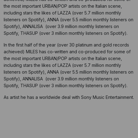
the most important URBAN/POP artists on the Italian scene,
including stars the likes of LAZZA (over 5.7 million monthly
listeners on Spotify), ANNA (over 5.5 million monthly listeners on
Spotify), ANNALISA (over 3.9 million monthly listeners on
Spotify, THASUP (over 3 million monthly listeners on Spotify).
In the first half of the year (over 30 platinum and gold records
achieved) MILES has co-written and co-produced for some of
the most important URBAN/POP artists on the Italian scene,
including stars the likes of LAZZA (over 5.7 million monthly
listeners on Spotify), ANNA (over 5.5 million monthly listeners on
Spotify), ANNALISA (over 3.9 million monthly listeners on
Spotify, THASUP (over 3 million monthly listeners on Spotify).
As artist he has a worldwide deal with Sony Music Entertainment.