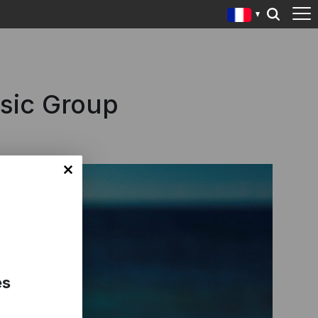
usic Group
es