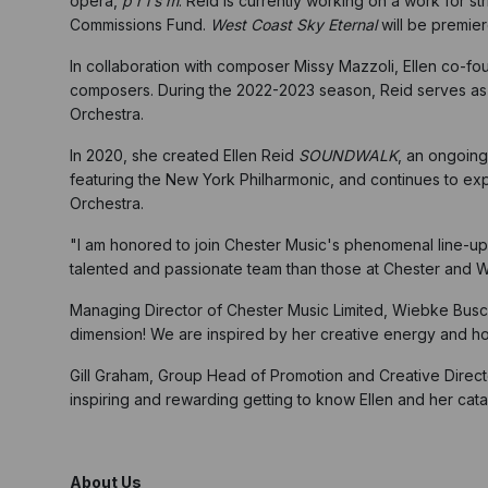
opera,
p r i s m
. Reid is currently working on a work for
Commissions Fund.
West Coast Sky Eternal
will be premie
In collaboration with composer Missy Mazzoli, Ellen co-
composers. During the 2022-2023 season, Reid serves a
Orchestra.
In 2020, she created Ellen Reid
SOUNDWALK
, an ongoing
featuring the New York Philharmonic, and continues to ex
Orchestra.
"I am honored to join Chester Music's phenomenal line-up 
talented and passionate team than those at Chester and W
Managing Director of Chester Music Limited, Wiebke Busc
dimension! We are inspired by her creative energy and hon
Gill Graham, Group Head of Promotion and Creative Direc
inspiring and rewarding getting to know Ellen and her cata
About Us