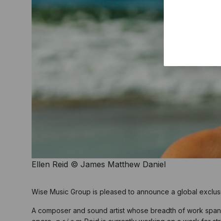
Ellen Reid © James Matthew Daniel
Wise Music Group is pleased to announce a global exclus
A composer and sound artist whose breadth of work spans 