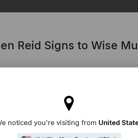
Search
len Reid Signs to Wise M
ll stay on the France site
e noticed you're visiting from
United Stat