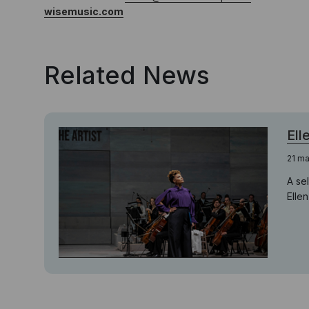
wisemusic.com
Related News
Ell
21 m
A se
Elle