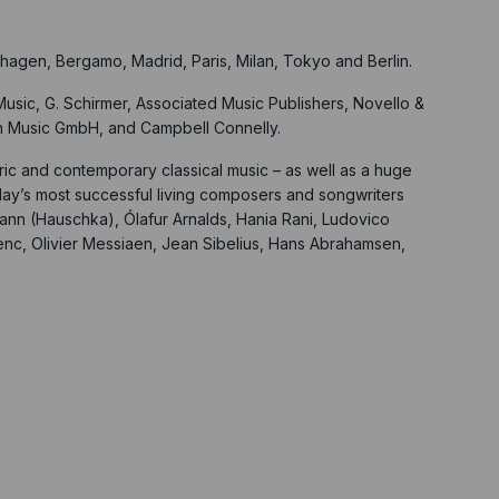
hagen, Bergamo, Madrid, Paris, Milan, Tokyo and Berlin.
usic, G. Schirmer, Associated Music Publishers, Novello &
th Music GmbH, and Campbell Connelly.
oric and contemporary classical music – as well as a huge
day’s most successful living composers and songwriters
lmann (Hauschka), Ólafur Arnalds, Hania Rani, Ludovico
lenc, Olivier Messiaen, Jean Sibelius, Hans Abrahamsen,