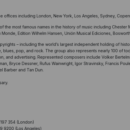
ne offices including London, New York, Los Angeles, Sydney, Copen
f the most famous names in the history of music including Chester M
u Monde, Edition Wilhelm Hansen, Unión Musical Ediciones, Boswor
pyrights – including the world’s largest independent holding of hist
 blues, pop, and rock. The group also represents nearly 100 of to
vision, and advertising. Represented composers include Volker Berte
rtman, Bryce Dessner, Rufus Wainwright, Igor Stravinsky, Francis Pou
uel Barber and Tan Dun.
sary.
197 354 (London)
9 9200 (Los Angeles)