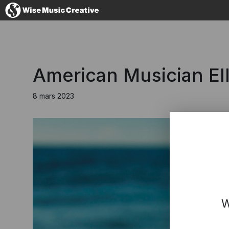
France
American Musician El
8 mars 2023
No thanks, I'
W