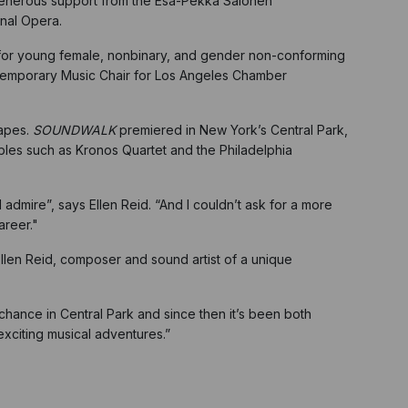
h generous support from the Esa-Pekka Salonen
onal Opera.
m for young female, nonbinary, and gender non-conforming
temporary Music Chair for Los Angeles Chamber
capes.
SOUNDWALK
premiered in New York’s Central Park,
bles such as Kronos Quartet and the Philadelphia
dmire”, says Ellen Reid. “And I couldn’t ask for a more
areer."
len Reid, composer and sound artist of a unique
ance in Central Park and since then it’s been both
exciting musical adventures.”