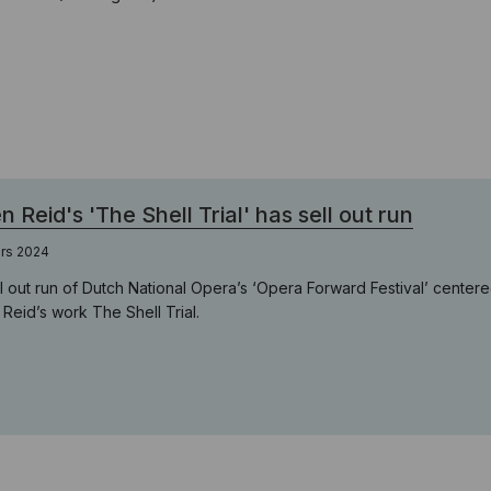
en Reid's 'The Shell Trial' has sell out run
ars 2024
ll out run of Dutch National Opera’s ‘Opera Forward Festival’ cent
n Reid’s work The Shell Trial.