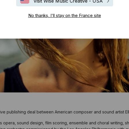
Visit Wise Music Creative - USA
No thanks, I'll stay on the France site
ive publishing deal between American composer and sound artist Ell
opera, sound design, film scoring, ensemble and choral writing, sh