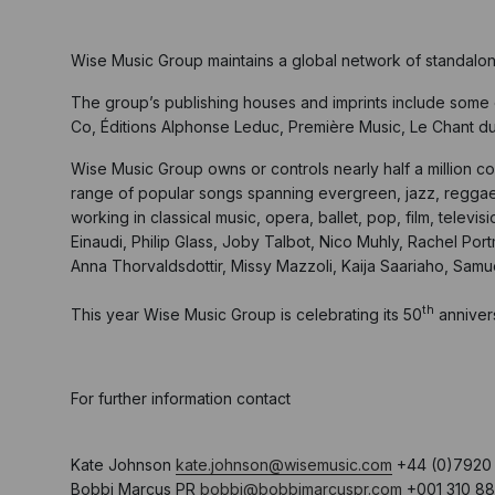
Wise Music Group maintains a global network of standalo
The group’s publishing houses and imprints include some o
Co, Éditions Alphonse Leduc, Première Music, Le Chant d
Wise Music Group owns or controls nearly half a million co
range of popular songs spanning evergreen, jazz, reggae,
working in classical music, opera, ballet, pop, film, tele
Einaudi, Philip Glass, Joby Talbot, Nico Muhly, Rachel Po
Anna Thorvaldsdottir, Missy Mazzoli, Kaija Saariaho, Sam
th
This year Wise Music Group is celebrating its 50
anniver
For further information contact
Kate Johnson
kate.johnson@wisemusic.com
+44 (0)7920 
Bobbi Marcus PR
bobbi@bobbimarcuspr.com
+001 310 88