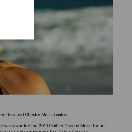
en Reid and Chester Music Limited.
e was awarded the 2019 Pulitzer Prize in Music for her