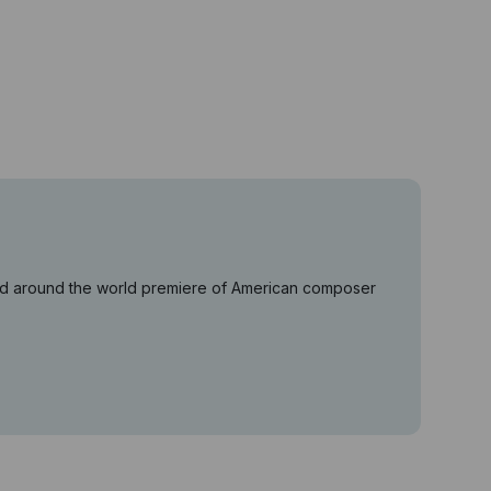
ered around the world premiere of American composer