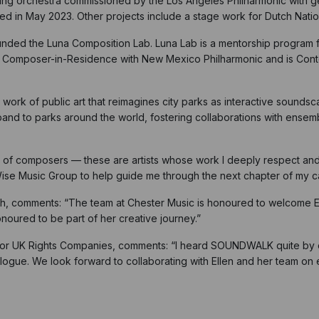
 string orchestra commissioned by the Los Angeles Philharmonic wit
red in May 2023. Other projects include a stage work for Dutch Nati
founded the Luna Composition Lab. Luna Lab is a mentorship progra
s Composer-in-Residence with New Mexico Philharmonic and is Con
 work of public art that reimagines city parks as interactive sounds
pand to parks around the world, fostering collaborations with ensem
of composers — these are artists whose work I deeply respect and a
ise Music Group to help guide me through the next chapter of my c
h, comments: “The team at Chester Music is honoured to welcome El
oured to be part of her creative journey.”
tor UK Rights Companies, comments: “I heard SOUNDWALK quite by ch
logue. We look forward to collaborating with Ellen and her team on 