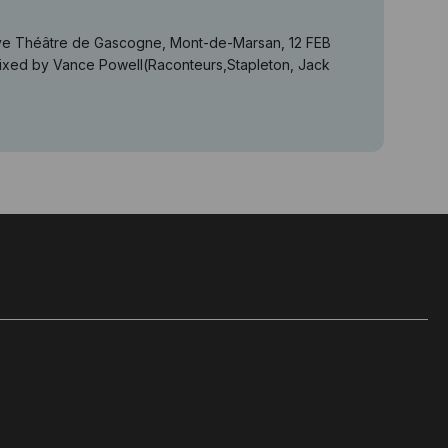
 live Théâtre de Gascogne, Mont-de-Marsan, 12 FEB
d by Vance Powell(Raconteurs,Stapleton, Jack