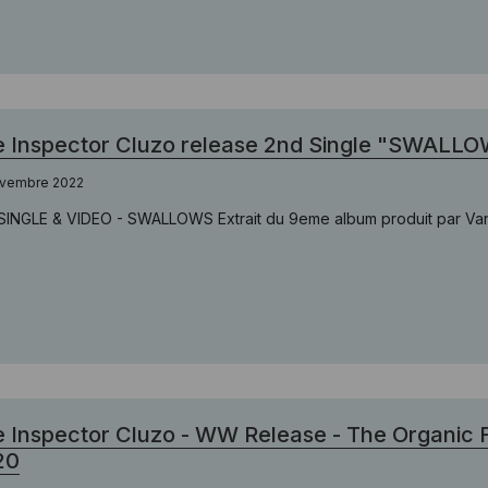
 Inspector Cluzo release 2nd Single "SWALLO
ovembre 2022
SINGLE & VIDEO - SWALLOWS Extrait du 9eme album produit par Vance
 Inspector Cluzo - WW Release - The Organic 
20