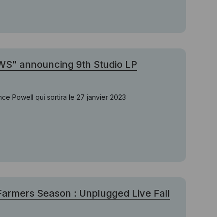
WS" announcing 9th Studio LP
 Powell qui sortira le 27 janvier 2023
Farmers Season : Unplugged Live Fall