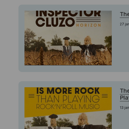
The
27 ja
The
Pla
13 ja