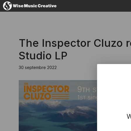
France
The Inspector Cluzo 
Studio LP
30 septembre 2022
No thanks, I'
W