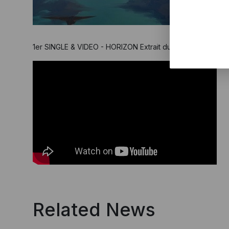
1er SINGLE & VIDEO - HORIZON Extrait du 9eme album pro
Related News