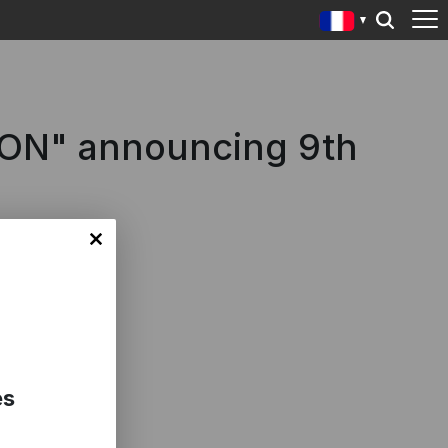
IZON" announcing 9th
es