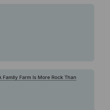
 A Family Farm Is More Rock Than