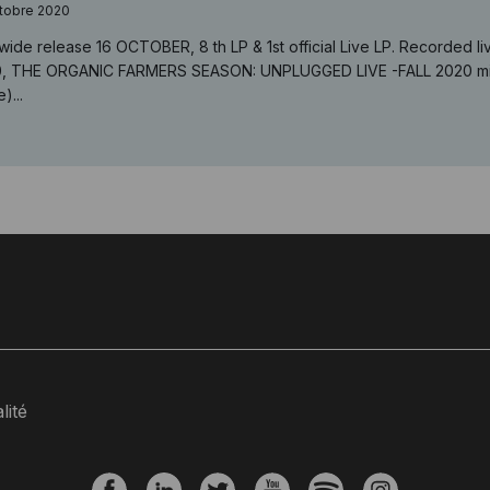
tobre 2020
wide release 16 OCTOBER, 8 th LP & 1st official Live LP. Recorded
, THE ORGANIC FARMERS SEASON: UNPLUGGED LIVE -FALL 2020 mixe
)...
lité