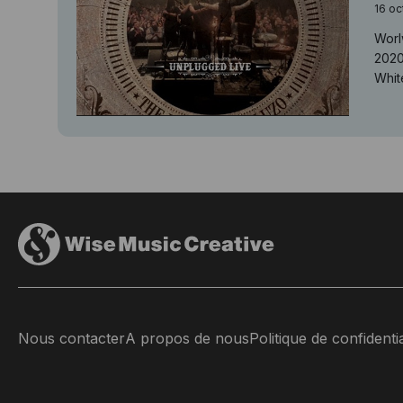
16 oc
Worl
2020
White
Nous contacter
A propos de nous
Politique de confidentia