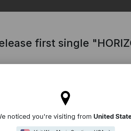
Search
release first single "HOR
ll stay on the France site
e noticed you're visiting from
United Stat