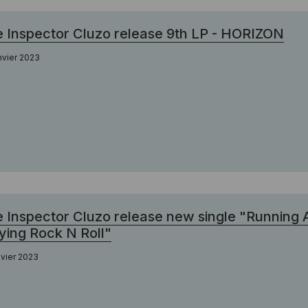
 Inspector Cluzo release 9th LP - HORIZON
nvier 2023
 Inspector Cluzo release new single "Running
ying Rock N Roll"
nvier 2023