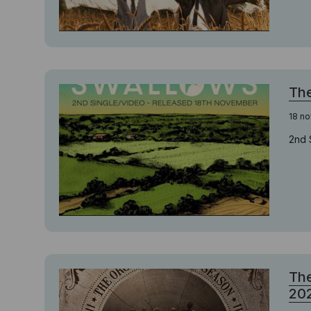
The
18 n
2nd 
The
20