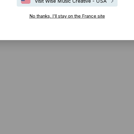
Visit Wise Music Creative - USA
No thanks, I'll stay on the France site
duit par Vance Powell