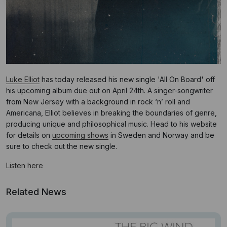
Luke Elliot
has today released his new single 'All On Board' off
his upcoming album due out on April 24th. A singer-songwriter
from New Jersey with a background in rock ‘n’ roll and
Americana, Elliot believes in breaking the boundaries of genre,
producing unique and philosophical music. Head to his website
for details on
upcoming shows
in Sweden and Norway and be
sure to check out the new single.
Listen here
Related News