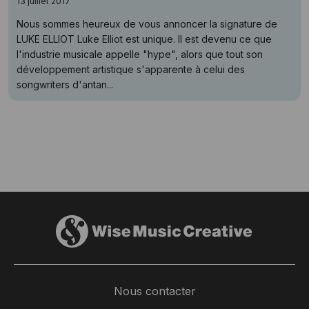
13 juillet 2017
Nous sommes heureux de vous annoncer la signature de
LUKE ELLIOT Luke Elliot est unique. Il est devenu ce que
l'industrie musicale appelle "hype", alors que tout son
développement artistique s'apparente à celui des
songwriters d'antan...
Nous contacter