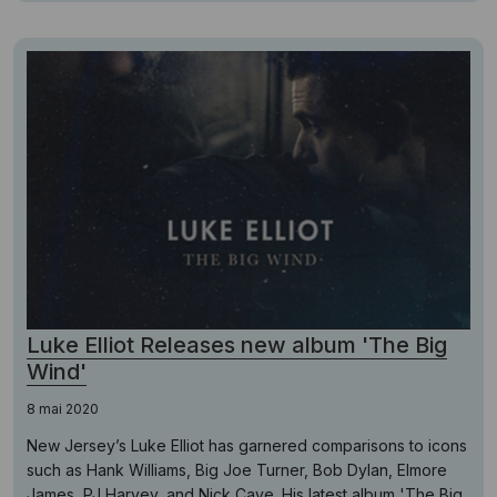
Luke Elliot Releases new album 'The Big
Wind'
8 mai 2020
New Jersey’s Luke Elliot has garnered comparisons to icons
such as Hank Williams, Big Joe Turner, Bob Dylan, Elmore
James, PJ Harvey, and Nick Cave. His latest album 'The Big