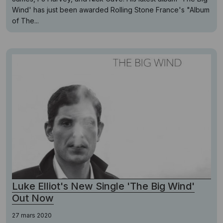
Wind' has just been awarded Rolling Stone France's "Album
of The...
Luke Elliot's New Single 'The Big Wind'
Out Now
27 mars 2020