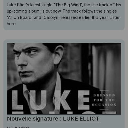
Luke Elliot's latest single 'The Big Wind', the title track off his
up-coming album, is out now. The track follows the singles
'All On Board' and 'Carolyn' released earlier this year. Listen
here
Nouvelle signature : LUKE ELLIOT