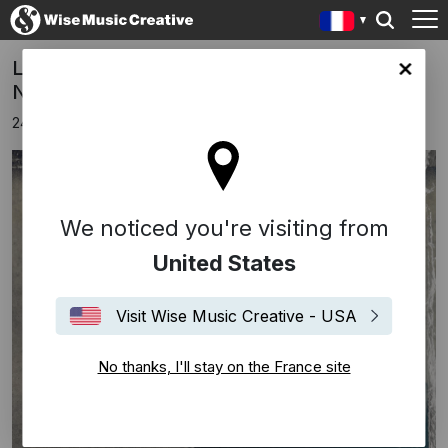
Luke Elliot's New Single 'All On Board' Out
ce site
Now
24 janvier 2020
We noticed you're visiting from
United States
Visit Wise Music Creative - USA
No thanks, I'll stay on the France site