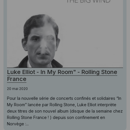
Luke Elliot - In My Room" - Rolling Stone
France
20 mai 2020
Pour la nouvelle série de concerts confinés et solidaires “In
My Room” lancée par Rolling Stone, Luke Elliot interprète
deux titres de son nouvel album (disque de la semaine chez
Rolling Stone France ! ) depuis son confinement en
Norvège :...