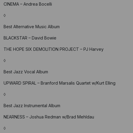
CINEMA – Andrea Bocelli
◊
Best Alternative Music Album
BLACKSTAR – David Bowie
THE HOPE SIX DEMOLITION PROJECT – PJ Harvey
◊
Best Jazz Vocal Album
UPWARD SPIRAL – Branford Marsalis Quartet w/Kurt Elling
◊
Best Jazz Instrumental Album
NEARNESS – Joshua Redman w/Brad Mehldau
◊