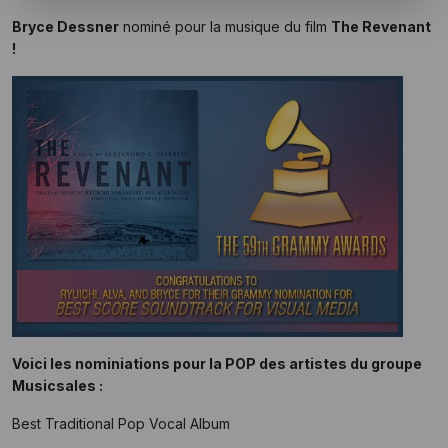
Bryce Dessner
nominé pour la musique du film
The Revenant
!
Voici les nominiations pour la POP des artistes du groupe
Musicsales :
Best Traditional Pop Vocal Album