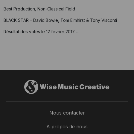
Best Production, Non-Classical Field
BLACK STAR – David Bowie, Tom Elmhirst & Tony Visconti
Résultat des votes le 12 fevrier 2017 ....
Nous contacter
A propos de nous