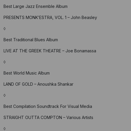
Best Large Jazz Ensemble Album
PRESENTS MONK’ESTRA, VOL. 1 – John Beasley
◊
Best Traditional Blues Album
LIVE AT THE GREEK THEATRE – Joe Bonamassa
◊
Best World Music Album
LAND OF GOLD – Anoushka Shankar
◊
Best Compilation Soundtrack For Visual Media
STRAIGHT OUTTA COMPTON – Various Artists
◊