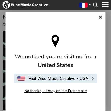
Nominations aux Grammy Awards 2017
ce site
13 décembre 2016
We noticed you're visiting from
United States
Visit Wise Music Creative - USA
No thanks, I'll stay on the France site