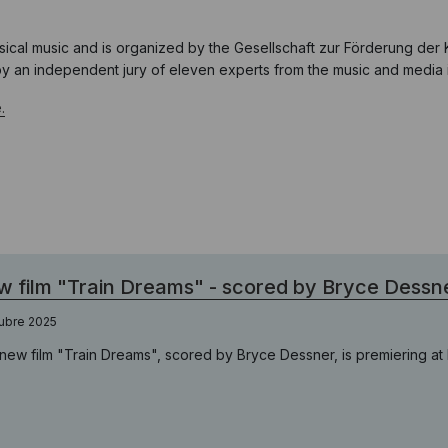
ical music and is organized by the Gesellschaft zur Förderung der 
 by an independent jury of eleven experts from the music and media i
.
 film "Train Dreams" - scored by Bryce Dessn
ubre 2025
new film "Train Dreams", scored by Bryce Dessner, is premiering at B