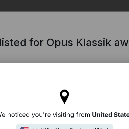
Search
isted for Opus Klassik a
'll stay on the Spain site
e noticed you're visiting from
United Stat