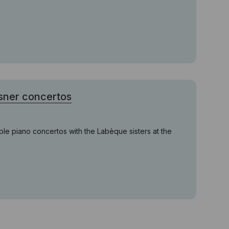
sner concertos
uble piano concertos with the Labèque sisters at the