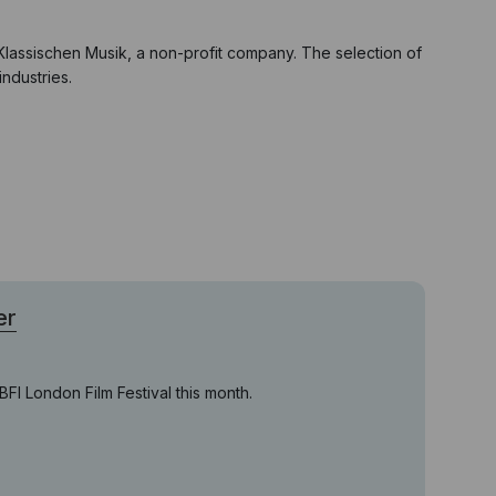
Klassischen Musik, a non-profit company. The selection of
ndustries.
er
FI London Film Festival this month.