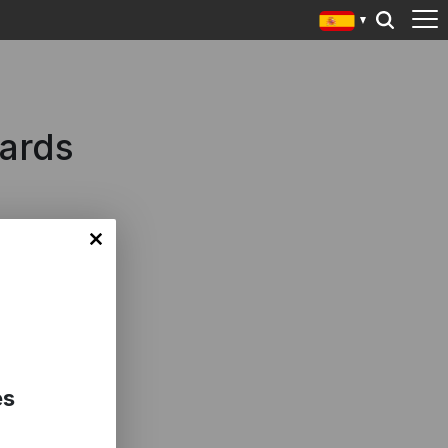
wards
es