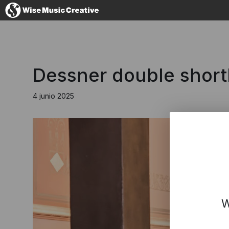
Spain
Dessner double shortl
4 junio 2025
No thanks, I
W