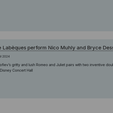
 Labèques perform Nico Muhly and Bryce Des
ril 2024
ofiev’s gritty and lush Romeo and Juliet pairs with two inventive do
 Disney Concert Hall