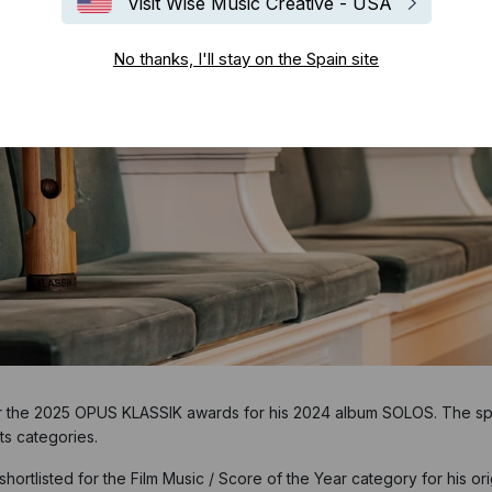
Visit Wise Music Creative - USA
No thanks, I'll stay on the Spain site
or the 2025 OPUS KLASSIK awards for his 2024 album SOLOS. The spec
ts categories.
shortlisted for the Film Music / Score of the Year category for his o