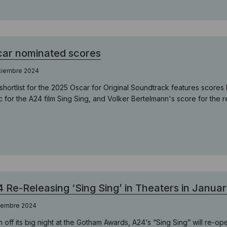
ar nominated scores
iciembre 2024
shortlist for the 2025 Oscar for Original Soundtrack features scor
c for the A24 film Sing Sing, and Volker Bertelmann's score for the 
 Re-Releasing ‘Sing Sing’ in Theaters in Janua
ciembre 2024
h off its big night at the Gotham Awards, A24‘s “Sing Sing” will re-op