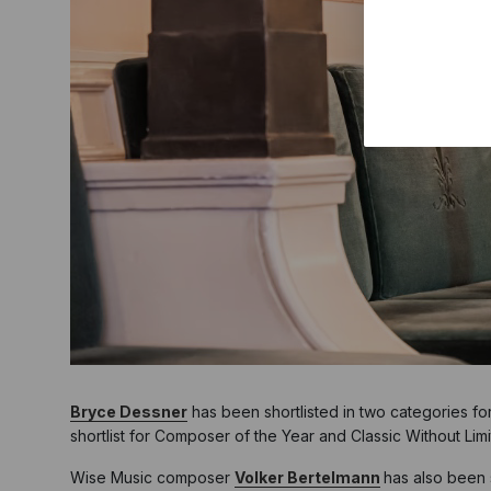
Bryce Dessner
has been shortlisted in two categories f
shortlist for Composer of the Year and Classic Without Limi
Wise Music composer
Volker Bertelmann
has also been 