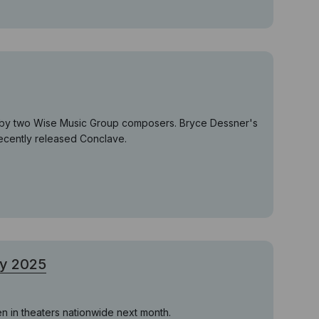
es by two Wise Music Group composers. Bryce Dessner's
recently released Conclave.
ry 2025
en in theaters nationwide next month.