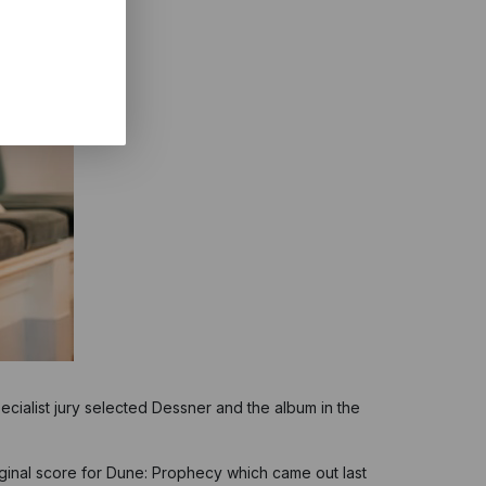
ialist jury selected Dessner and the album in the
riginal score for Dune: Prophecy which came out last