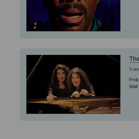
The
11 ab
Prok
Walt