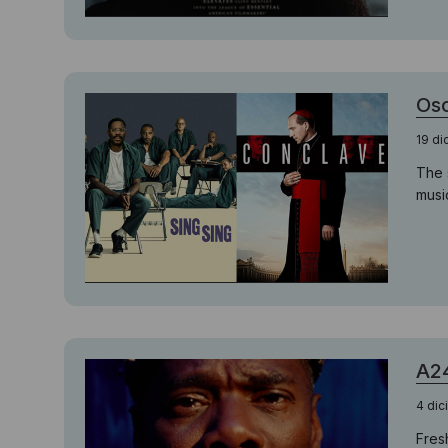
Osc
19 d
The 
musi
A24
4 di
Fres