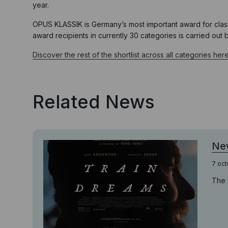
year.
OPUS KLASSIK is Germany’s most important award for class
award recipients in currently 30 categories is carried out
Discover the rest of the shortlist across all categories here
Related News
New
7 oct
The 